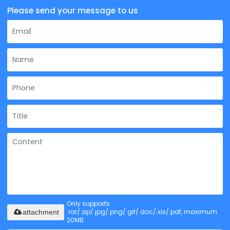
Please send your message to us
Only supports
.rar/.zip/.jpg/.png/.gif/.doc/.xls/.pdf, maximum
attachment
20MB.