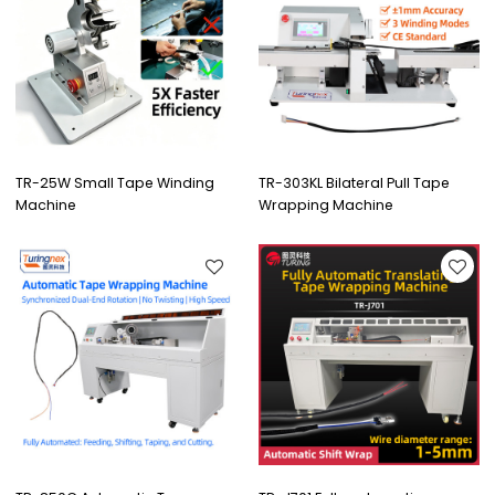
TR-25W Small Tape Winding
TR-303KL Bilateral Pull Tape
Machine
Wrapping Machine