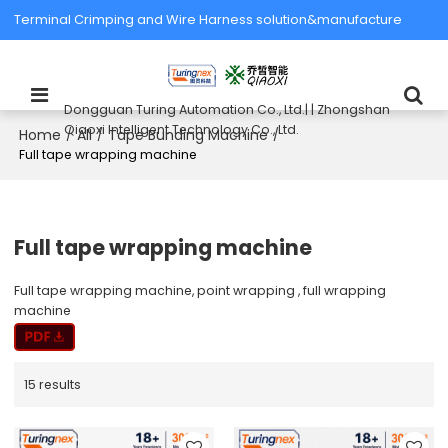
Terminal Crimping and Wire Harness solution&manufacture
Dongguan Turing Automation Co., Ltd.| | Zhongshan
Qiaoxi Intelligent Technology Co., Ltd.
Home
All
Tape Bunding Machine
/
/
/
Full tape wrapping machine
Full tape wrapping machine
Full tape wrapping machine, point wrapping , full wrapping
machine
15 results