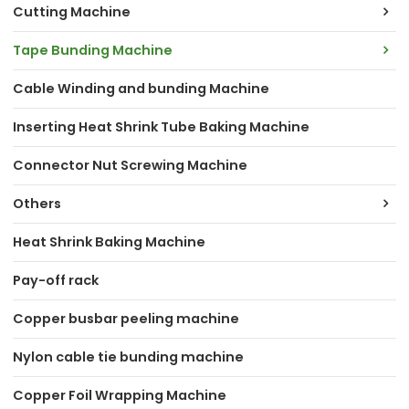
Cutting Machine
Tape Bunding Machine
Cable Winding and bunding Machine
Inserting Heat Shrink Tube Baking Machine
Connector Nut Screwing Machine
Others
Heat Shrink Baking Machine
Pay-off rack
Copper busbar peeling machine
Nylon cable tie bunding machine
Copper Foil Wrapping Machine