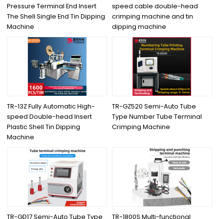
Pressure Terminal End Insert
speed cable double-head
The Shell Single End Tin Dipping
crimping machine and tin
Machine
dipping machine
TR-13Z Fully Automatic High-
TR-GZ520 Semi-Auto Tube
speed Double-head Insert
Type Number Tube Terminal
Plastic Shell Tin Dipping
Crimping Machine
Machine
TR-GD17 Semi-Auto Tube Type
TR-1800S Multi-functional