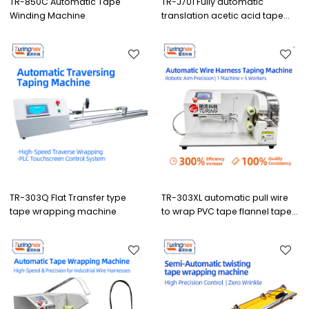
TR-850C Automatic Tape
TR-J701 Fully automatic
Winding Machine
translation acetic acid tape
wrapping machine for thin wire
wrap tape machine
TR-303Q Flat Transfer type
TR-303XL automatic pull wire
tape wrapping machine
to wrap PVC tape flannel tape
acetate adhesive machine