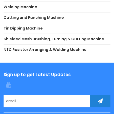
Welding Machine
Cutting and Punching Machine
Tin Dipping Machine
Shielded Mesh Brushing, Turning & Cutting Machine
NTC Resistor Arranging & Welding Machine
Sign up to get Latest Updates