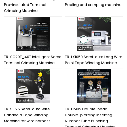
Pre-insulated Terminal
Peeling and crimping machine
Crimping Machine
TR-SG20T_40T Intelligent Servo
TR-LX1050 Semi-auto Long Wire
Terminal Crimping Machine
Point Tape Winding Machine
TR-SC25 Semi-auto Wire
TR-DM02 Double-head
Handheld Tape Winding
Double-piercing Inserting
Machine for wire harness
Number Tube Punching
Terminal Crimping Machine