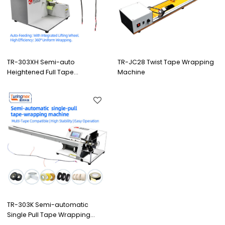
TR-303XH Semi-auto
TR-JC28 Twist Tape Wrapping
Heightened Full Tape
Machine
Wrapping Machine
TR-303K Semi-automatic
Single Pull Tape Wrapping
Machine