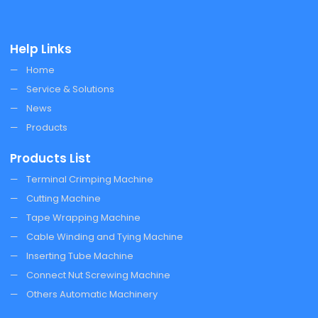
Help Links
Home
Service & Solutions
News
Products
Products List
Terminal Crimping Machine
Cutting Machine
Tape Wrapping Machine
Cable Winding and Tying Machine
Inserting Tube Machine
Connect Nut Screwing Machine
Others Automatic Machinery