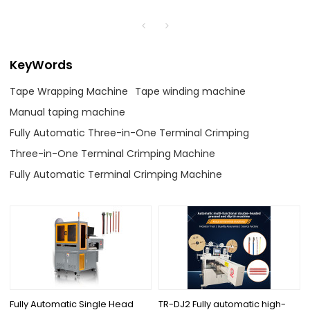
KeyWords
Tape Wrapping Machine
Tape winding machine
Manual taping machine
Fully Automatic Three-in-One Terminal Crimping
Three-in-One Terminal Crimping Machine
Fully Automatic Terminal Crimping Machine
Fully Automatic Single Head
TR-DJ2 Fully automatic high-