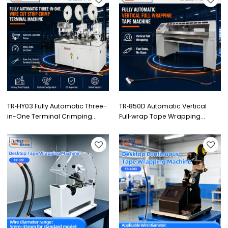
TR‑HY03 Fully Automatic Three-
TR‑850D Automatic Vertical
in-One Terminal Crimping
Full‑wrap Tape Wrapping
Machine
Machine