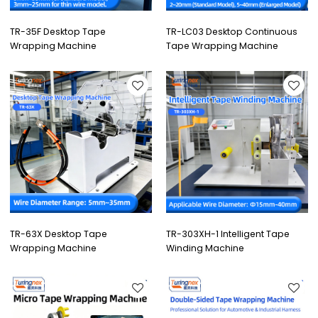
TR-35F Desktop Tape
TR-LC03 Desktop Continuous
Wrapping Machine
Tape Wrapping Machine
TR-63X Desktop Tape
TR-303XH-1 Intelligent Tape
Wrapping Machine
Winding Machine