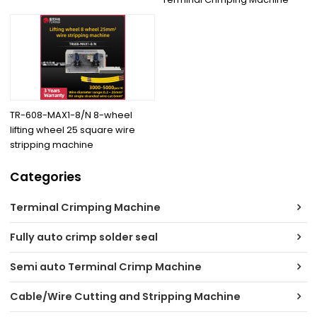
TR-608-MAX1-8/N 8-wheel
lifting wheel 25 square wire
stripping machine
Categories
Terminal Crimping Machine
Fully auto crimp solder seal
Semi auto Terminal Crimp Machine
Cable/Wire Cutting and Stripping Machine