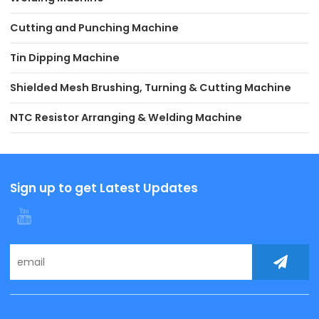
Cutting and Punching Machine
Tin Dipping Machine
Shielded Mesh Brushing, Turning & Cutting Machine
NTC Resistor Arranging & Welding Machine
Sign up to get Latest Updates