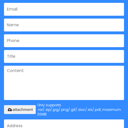
Only supports
.rar/.zip/.jpg/.png/.gif/.doc/.xls/.pdf, maximum
attachment
20MB.