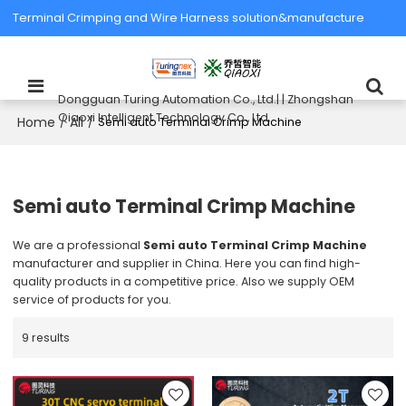
Terminal Crimping and Wire Harness solution&manufacture
Dongguan Turing Automation Co., Ltd.| | Zhongshan
Qiaoxi Intelligent Technology Co., Ltd.
Home
All
/
/
Semi auto Terminal Crimp Machine
Semi auto Terminal Crimp Machine
We are a professional
Semi auto Terminal Crimp Machine
manufacturer and supplier in China. Here you can find high-
quality products in a competitive price. Also we supply OEM
service of products for you.
9 results