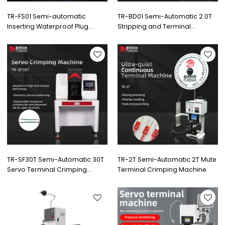
TR-FS01 Semi-automatic
TR-BD01 Semi-Automatic 2.0T
Inserting Waterproof Plug
Stripping and Terminal
Stripping and Terminal
Crimping Machine
Crimping Machine
TR-SF30T Semi-Automatic 30T
TR-2T Semi-Automatic 2T Mute
Servo Terminal Crimping
Terminal Crimping Machine
Machine