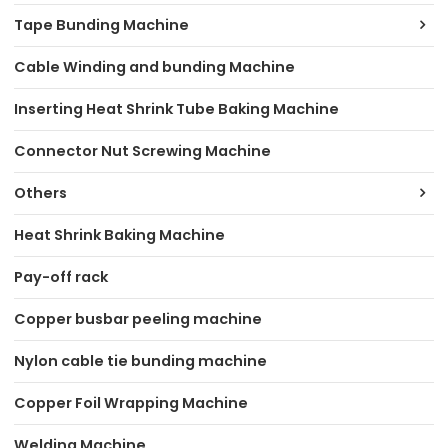
Tape Bunding Machine
Cable Winding and bunding Machine
Inserting Heat Shrink Tube Baking Machine
Connector Nut Screwing Machine
Others
Heat Shrink Baking Machine
Pay-off rack
Copper busbar peeling machine
Nylon cable tie bunding machine
Copper Foil Wrapping Machine
Welding Machine