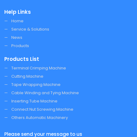
Help Links
Home
Service & Solutions
News
Products
Products List
Terminal Crimping Machine
Cutting Machine
Tape Wrapping Machine
Cable Winding and Tying Machine
Inserting Tube Machine
Connect Nut Screwing Machine
Others Automatic Machinery
Please send your message to us