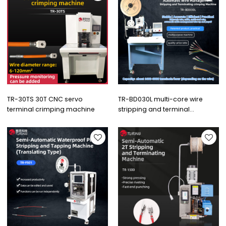
TR-30TS 30T CNC servo
TR-BD030L multi-core wire
terminal crimping machine
stripping and terminal
crimping machine