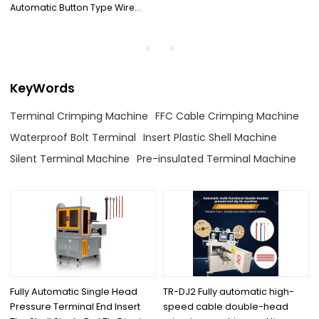
Automatic Button Type Wire
Stripping And Terminal
Crimping Machine
KeyWords
Terminal Crimping Machine
FFC Cable Crimping Machine
Waterproof Bolt Terminal
Insert Plastic Shell Machine
Silent Terminal Machine
Pre-insulated Terminal Machine
Fully Automatic Single Head
TR-DJ2 Fully automatic high-
Pressure Terminal End Insert
speed cable double-head