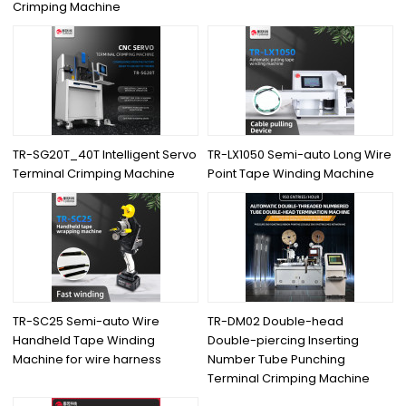
Crimping Machine
TR-SG20T_40T Intelligent Servo
TR-LX1050 Semi-auto Long Wire
Terminal Crimping Machine
Point Tape Winding Machine
TR-SC25 Semi-auto Wire
TR-DM02 Double-head
Handheld Tape Winding
Double-piercing Inserting
Machine for wire harness
Number Tube Punching
Terminal Crimping Machine