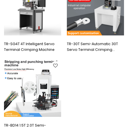
TR-SG4T 4T Intelligent Servo
TR-30T Semi-Automatic 30T
Terminal Crimping Machine
Servo Terminal Crimping
Machine
TR-BD14 1.5T 2.0T Semi-