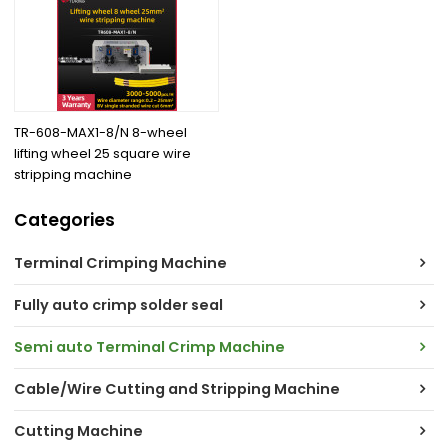
TR-608-MAX1-8/N 8-wheel
lifting wheel 25 square wire
stripping machine
Categories
Terminal Crimping Machine
Fully auto crimp solder seal
Semi auto Terminal Crimp Machine
Cable/Wire Cutting and Stripping Machine
Cutting Machine