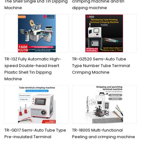
The Shell Single End Tin Dipping
crimping machine and tin
Machine
dipping machine
TR-13Z Fully Automatic High-
TR-GZ520 Semi-Auto Tube
speed Double-head Insert
Type Number Tube Terminal
Plastic Shell Tin Dipping
Crimping Machine
Machine
TR-GD17 Semi-Auto Tube Type
TR-1800S Multi-functional
Pre-insulated Terminal
Peeling and crimping machine