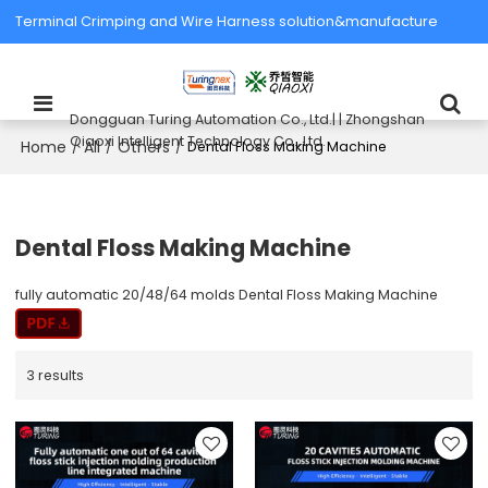
Terminal Crimping and Wire Harness solution&manufacture
Dongguan Turing Automation Co., Ltd.| | Zhongshan
Qiaoxi Intelligent Technology Co., Ltd.
Home
All
Others
/
/
/
Dental Floss Making Machine
Dental Floss Making Machine
fully automatic 20/48/64 molds Dental Floss Making Machine
3 results