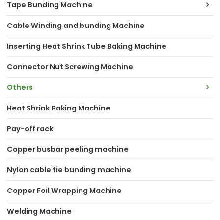
Tape Bunding Machine
Cable Winding and bunding Machine
Inserting Heat Shrink Tube Baking Machine
Connector Nut Screwing Machine
Others
Heat Shrink Baking Machine
Pay-off rack
Copper busbar peeling machine
Nylon cable tie bunding machine
Copper Foil Wrapping Machine
Welding Machine