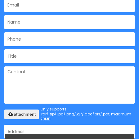
Only supports
.rar/.zip/.jpg/.png/.gif/.doc/.xls/.pdf, maximum
attachment
20MB.