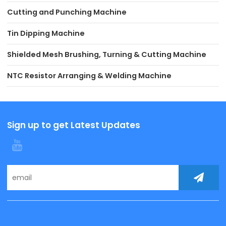
Cutting and Punching Machine
Tin Dipping Machine
Shielded Mesh Brushing, Turning & Cutting Machine
NTC Resistor Arranging & Welding Machine
Sign up to get Latest Updates