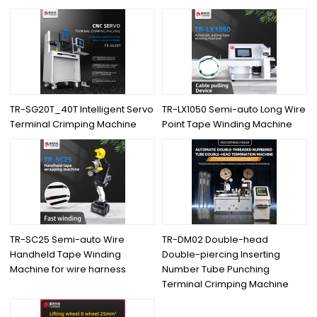
TR-SG20T_40T Intelligent Servo
TR-LX1050 Semi-auto Long Wire
Terminal Crimping Machine
Point Tape Winding Machine
TR-SC25 Semi-auto Wire
TR-DM02 Double-head
Handheld Tape Winding
Double-piercing Inserting
Machine for wire harness
Number Tube Punching
Terminal Crimping Machine