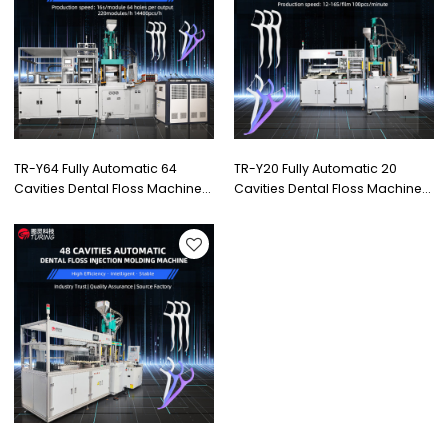
TR-Y64 Fully Automatic 64
TR-Y20 Fully Automatic 20
Cavities Dental Floss Machine
Cavities Dental Floss Machine
with High Quality Injection
with High Quality Injection
Machine
Machine