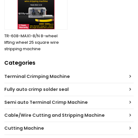
TR-608-MAX1-8/N 8-wheel
lifting wheel 25 square wire
stripping machine
Categories
Terminal Crimping Machine
Fully auto crimp solder seal
Semi auto Terminal Crimp Machine
Cable/Wire Cutting and Stripping Machine
Cutting Machine