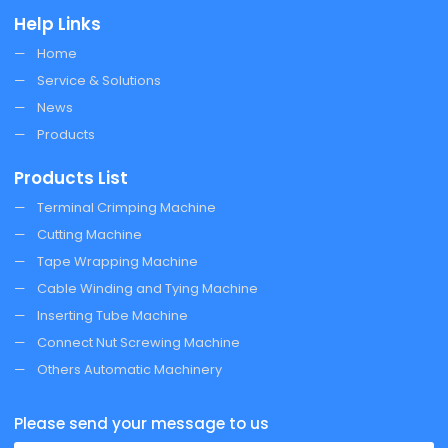
Help Links
Home
Service & Solutions
News
Products
Products List
Terminal Crimping Machine
Cutting Machine
Tape Wrapping Machine
Cable Winding and Tying Machine
Inserting Tube Machine
Connect Nut Screwing Machine
Others Automatic Machinery
Please send your message to us