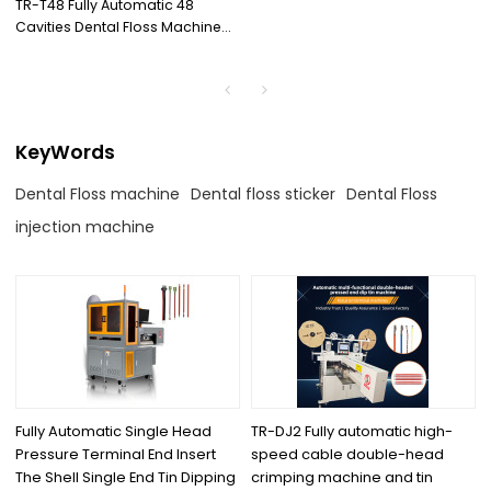
TR-T48 Fully Automatic 48
Cavities Dental Floss Machine
with High Quality Injection
Machine
KeyWords
Dental Floss machine
Dental floss sticker
Dental Floss
injection machine
Fully Automatic Single Head
TR-DJ2 Fully automatic high-
Pressure Terminal End Insert
speed cable double-head
The Shell Single End Tin Dipping
crimping machine and tin