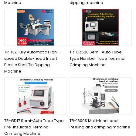
Machine
dipping machine
TR-13Z Fully Automatic High-
TR-GZ520 Semi-Auto Tube
speed Double-head Insert
Type Number Tube Terminal
Plastic Shell Tin Dipping
Crimping Machine
Machine
TR-GD17 Semi-Auto Tube Type
TR-1800S Multi-functional
Pre-insulated Terminal
Peeling and crimping machine
Crimping Machine