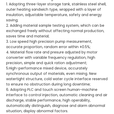
1. Adopting three-layer storage tank, stainless steel shell,
outer heating sandwich type, wrapped with a layer of
insulation, adjustable temperature, safety and energy
saving;
2. Adding material sample testing system, which can be
exchanged freely without affecting normal production,
saves time and material;
3. Low speed high precision pump measurement,
accurate proportion, random error within ±0.5%;
4. Material flow rate and presure adjusted by motor
converter with variable frequency regulation, high
precision, simple and quick ration adjustment;
5.High-performance mixed device, accurately
synchronous output of materials, even mixing. New
watertight structure, cold water cycle interface reserved
to ensure no obstruction during long downtime;
6. Adopting PLC and touch screen human-machine
interface to control injection, automatic cleaning and air
discharge, stable performance, high operability,
automatically distinguish, diagnose and alarm abnormal
situation, display abnormal factors.