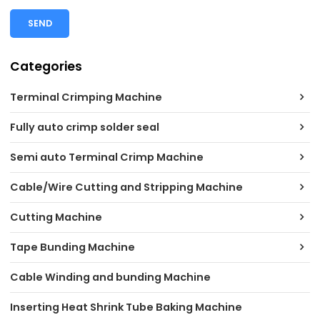
SEND
Categories
Terminal Crimping Machine
Fully auto crimp solder seal
Semi auto Terminal Crimp Machine
Cable/Wire Cutting and Stripping Machine
Cutting Machine
Tape Bunding Machine
Cable Winding and bunding Machine
Inserting Heat Shrink Tube Baking Machine