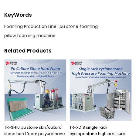
KeyWords
Foaming Production Line
pu stone foaming
pillow foaming machine
Related Products
TR-SH10 pu stone skin/cultural
TR-XD18 single rack
stone hard foam polyurethane
cyclopentane high pressure