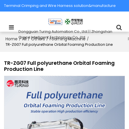
Terminal Crimping and Wire Harness solution&manufacture
Dongguan Turing Automation Co., Ltd.| | Zhongshan
Qiaoxi Intelligent Technology Co., Ltd.
Home
All
Others
Foaming Machine
/
/
/
/
TR-ZG07 Full polyurethane Orbital Foaming Production Line
TR-ZG07 Full polyurethane Orbital Foaming
Production Line