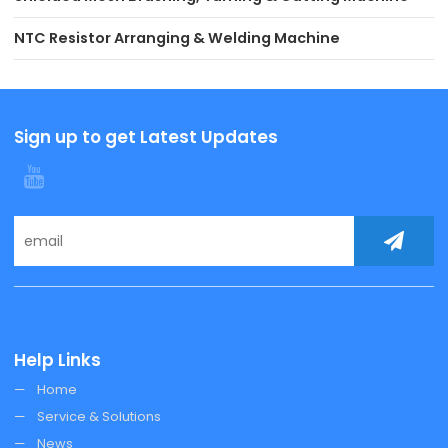
NTC Resistor Arranging & Welding Machine
Sign up to get Latest Updates
Help Links
Home
Service & Solutions
News