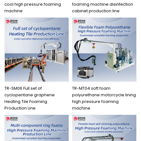
cool high pressure foaming
foaming machine disinfection
machine
cabinet production line
TR-SM06 Full set of
TR-MT04 soft foam
cyclopentane graphene
polyurethane motorcycle lining
Heating Tile Foaming
high pressure foaming
Production Line
machine