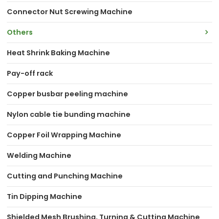
Connector Nut Screwing Machine
Others
Heat Shrink Baking Machine
Pay-off rack
Copper busbar peeling machine
Nylon cable tie bunding machine
Copper Foil Wrapping Machine
Welding Machine
Cutting and Punching Machine
Tin Dipping Machine
Shielded Mesh Brushing, Turning & Cutting Machine