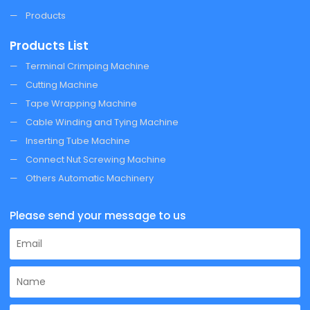
Products
Products List
Terminal Crimping Machine
Cutting Machine
Tape Wrapping Machine
Cable Winding and Tying Machine
Inserting Tube Machine
Connect Nut Screwing Machine
Others Automatic Machinery
Please send your message to us