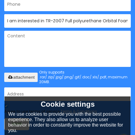
Only supports
.rar/.zip/.jpg/.png/.gif/.doc/.xls/.pdf, maximum
attachment
20MB.
Cookie settings
Agree to use terms of service,
Terms & Conditions
We use cookies to provide you with the best possible
experience. They also allow us to analyze user
SEND
behavior in order to constantly improve the website for
you.