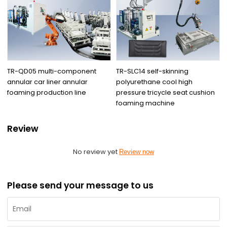
TR-QD05 multi-component
TR-SLC14 self-skinning
annular car liner annular
polyurethane cool high
foaming production line
pressure tricycle seat cushion
foaming machine
Review
No review yet
Review now
Please send your message to us