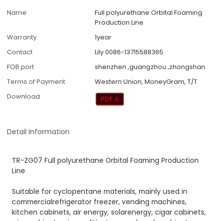
Name
Full polyurethane Orbital Foaming
Production Line
Warranty
1year
Contact
Lily 0086-13715588365
FOB port
shenzhen ,guangzhou ,zhongshan
Terms of Payment
Western Union, MoneyGram, T/T
Download
Detail Information
TR-ZG07 Full polyurethane Orbital Foaming Production
Line
Suitable for cyclopentane materials, mainly used in
commercialrefrigerator freezer, vending machines,
kitchen cabinets, air energy, solarenergy, cigar cabinets,