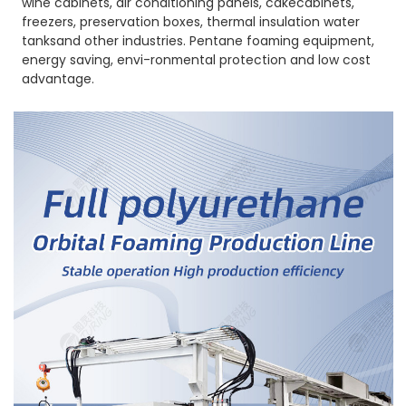
wine cabinets, air conditioning panels, cakecabinets,
freezers, preservation boxes, thermal insulation water
tanksand other industries. Pentane foaming equipment,
energy saving, envi-ronmental protection and low cost
advantage.