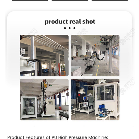
Product Features of PU High Pressure Machine: