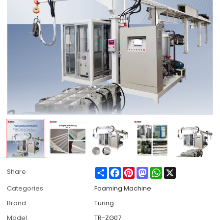
Share
Facebook
Pinterest
Mastodon
WhatsApp
X
Share
Categories
Foaming Machine
Brand
Turing
Model
TR-ZG07