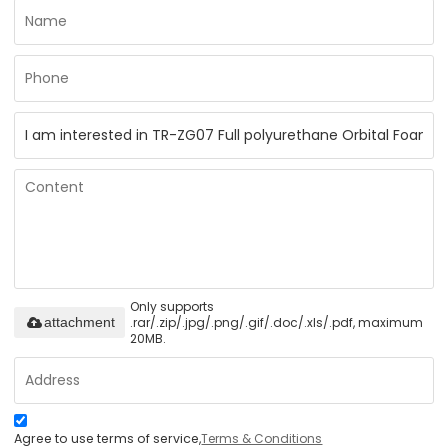
Only supports
.rar/.zip/.jpg/.png/.gif/.doc/.xls/.pdf, maximum
attachment
20MB.
Agree to use terms of service,
Terms & Conditions