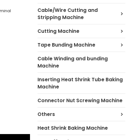
Cable/Wire Cutting and
rminal
Stripping Machine
Cutting Machine
Tape Bunding Machine
Cable Winding and bunding
Machine
Inserting Heat Shrink Tube Baking
Machine
Connector Nut Screwing Machine
Others
Heat Shrink Baking Machine