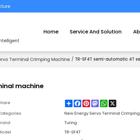
cture
Home
Service And Solution
Ab
ntelligent
ervo Terminal Crimping Machine
/
TR-SF4T semi-automatic 4T se
minal machine
Share
Facebook
Pinterest
Mastodon
WhatsApp
X
Share
Categories
New Energy Servo Terminal Crimpin
Brand
Turing
Model
TR-SF4T