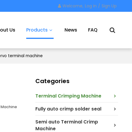
Welcome,
Log in
/
Sign Up
out Us
Products
News
FAQ
rvo terminal machine
Contact Us
Categories
Terminal Crimping Machine
g Machine
Fully auto crimp solder seal
Semi auto Terminal Crimp
Machine