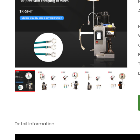
Detail Information