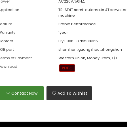
Power
AC220V/50HZ,
Application
TR-SF4T semi-automatic 4T servo te
machine
Feature
Stable Performance
Warranty
1year
Contact
Lily 0086-13715588365
FOB port
shenzhen ,guangzhou ,zhongshan
Terms of Payment
Western Union, MoneyGram, T/T
Download
Contact Now
Add To Wishlist