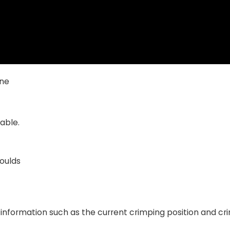
ine
able.
moulds
information such as the current crimping position and cr