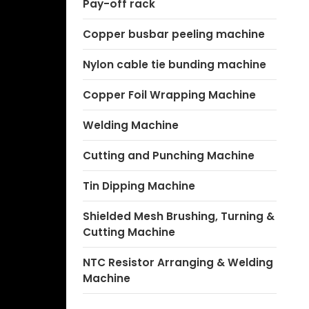
Pay-off rack
Copper busbar peeling machine
Nylon cable tie bunding machine
Copper Foil Wrapping Machine
Welding Machine
Cutting and Punching Machine
Tin Dipping Machine
Shielded Mesh Brushing, Turning &
Cutting Machine
NTC Resistor Arranging & Welding
Machine