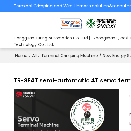
Terminal Crimping and Wire Harness solution&manufa
Dongguan Turing Automation Co., Ltd.| | Zhongshan Qiaoxi I
Technology Co., Ltd.
Home
/
All
/
Terminal Crimping Machine
/
New Energy S
TR-SF4T semi-automatic 4T servo ter