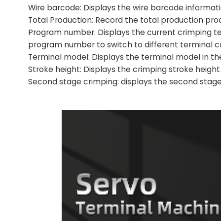
Wire barcode: Displays the wire barcode informat
Total Production: Record the total production pr
Program number: Displays the current crimping te
program number to switch to different terminal c
Terminal model: Displays the terminal model in t
Stroke height: Displays the crimping stroke height
Second stage crimping: displays the second stage