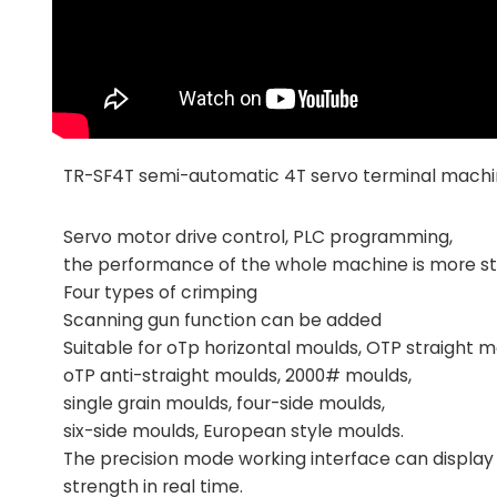
TR-SF4T semi-automatic 4T servo terminal mach
Servo motor drive control, PLC programming,
the performance of the whole machine is more st
Four types of crimping
Scanning gun function can be added
Suitable for oTp horizontal moulds, OTP straight 
oTP anti-straight moulds, 2000# moulds,
single grain moulds, four-side moulds,
six-side moulds, European style moulds.
The precision mode working interface can display 
strength in real time.