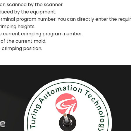
ion scanned by the scanner.
oduced by the equipment.
rminal program number. You can directly enter the requi
rimping heights.
he current crimping program number.
 of the current mold.
 crimping position.