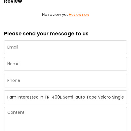
Review
No review yet
Review now
Please send your message to us