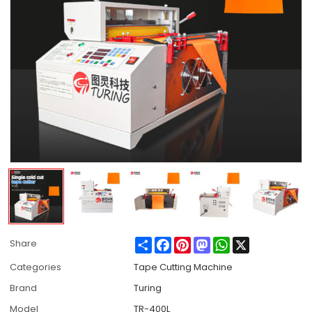
Share
Facebook
Pinterest
Mastodon
WhatsApp
X
Share
Categories
Tape Cutting Machine
Brand
Turing
Model
TR-400L