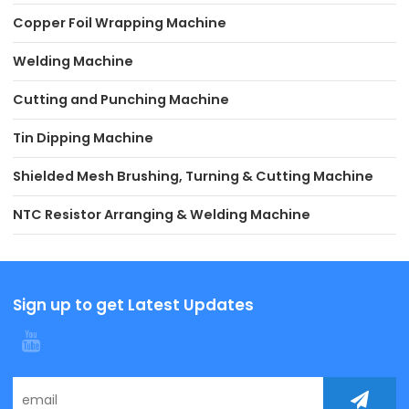
Copper Foil Wrapping Machine
Welding Machine
Cutting and Punching Machine
Tin Dipping Machine
Shielded Mesh Brushing, Turning & Cutting Machine
NTC Resistor Arranging & Welding Machine
Sign up to get Latest Updates