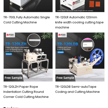
TR-700L Fully Automatic Single
TR-120LR Automatic 120mm
Cold Cutting Machine
knife width cooling cutting tape
machine
TR-120LZH Paper Rope
TR-120LDB Semi-autoTape
Indentation Cutting Round
Coding and Cutting Machine
Corner Cold Cutting Machine