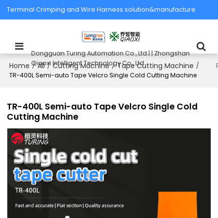
Terminal Crimping and Wire Harness solution&manufacture
Dongguan Turing Automation Co., Ltd.| | Zhongshan
Qiaoxi Intelligent Technology Co., Ltd.
Home
All
Cutting Machine
Tape Cutting Machine
/
/
/
/
TR-400L Semi-auto Tape Velcro Single Cold Cutting Machine
TR-400L Semi-auto Tape Velcro Single Cold
Cutting Machine