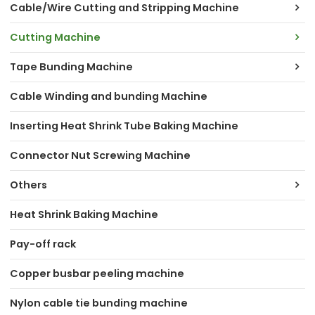
Cable/Wire Cutting and Stripping Machine
Cutting Machine
Tape Bunding Machine
Cable Winding and bunding Machine
Inserting Heat Shrink Tube Baking Machine
Connector Nut Screwing Machine
Others
Heat Shrink Baking Machine
Pay-off rack
Copper busbar peeling machine
Nylon cable tie bunding machine