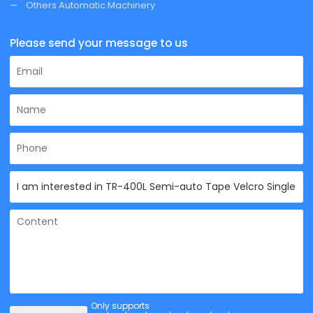
Others Automatic Machinery
Please send your message to us
Only supports