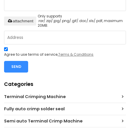
Only supports
.rar/.zip/.jpg/.png/.gif/.doc/.xls/.pdf, maximum
attachment
20MB.
Agree to use terms of service,
Terms & Conditions
SEND
Categories
Terminal Crimping Machine
Fully auto crimp solder seal
Semi auto Terminal Crimp Machine