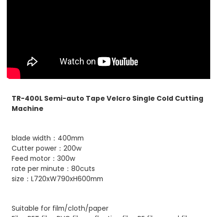
TR-400L Semi-auto Tape Velcro Single Cold Cutting
Machine
blade width：400mm
Cutter power：200w
Feed motor：300w
rate per minute：80cuts
size：L720xW790xH600mm
Suitable for film/cloth/paper