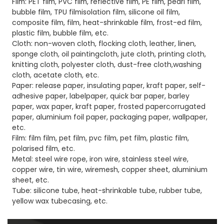
Film: PET film, PVC film, reflective film, PE film, pearl film,
bubble film, TPU filmisolation film, silicone oil film,
composite film, film, heat-shrinkable film, frost-ed film,
plastic film, bubble film, etc.
Cloth: non-woven cloth, flocking cloth, leather, linen,
sponge cloth, oil paintingcloth, jute cloth, printing cloth,
knitting cloth, polyester cloth, dust-free cloth,washing
cloth, acetate cloth, etc.
Paper: release paper, insulating paper, kraft paper, self-
adhesive paper, labelpaper, quick bar paper, barley
paper, wax paper, kraft paper, frosted papercorrugated
paper, aluminium foil paper, packaging paper, wallpaper,
etc.
Film: film film, pet film, pvc film, pet film, plastic film,
polarised film, etc.
Metal: steel wire rope, iron wire, stainless steel wire,
copper wire, tin wire, wiremesh, copper sheet, aluminium
sheet, etc.
Tube: silicone tube, heat-shrinkable tube, rubber tube,
yellow wax tubecasing, etc.