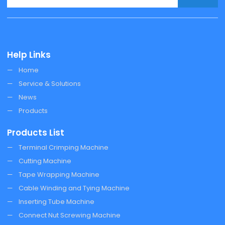
Help Links
Home
Service & Solutions
News
Products
Products List
Terminal Crimping Machine
Cutting Machine
Tape Wrapping Machine
Cable Winding and Tying Machine
Inserting Tube Machine
Connect Nut Screwing Machine